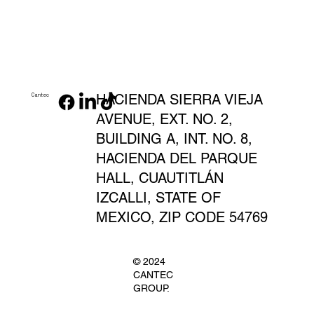
HACIENDA SIERRA VIEJA
Cantec
AVENUE, EXT. NO. 2,
BUILDING A, INT. NO. 8,
HACIENDA DEL PARQUE
HALL, CUAUTITLÁN
IZCALLI, STATE OF
MEXICO, ZIP CODE 54769
© 2024
CANTEC
GROUP.